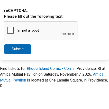
reCAPTCHA:
Please fill out the following text:
Submit
Find tickets for
Rhode Island Comic - Con
, in Providence, RI at
Amica Mutual Pavilion on Saturday, November 7, 2026.
Amica
Mutual Pavilion
is located at One Lasalle Square, in Providence,
RI.