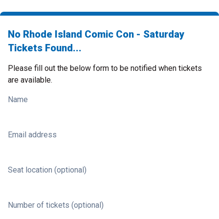
No Rhode Island Comic Con - Saturday
Tickets Found...
Please fill out the below form to be notified when tickets
are available.
Name
Email address
Seat location (optional)
Number of tickets (optional)