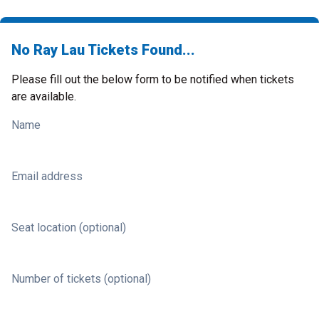
No Ray Lau Tickets Found...
Please fill out the below form to be notified when tickets
are available.
Name
Email address
Seat location (optional)
Number of tickets (optional)