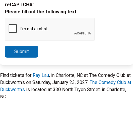
reCAPTCHA:
Please fill out the following text:
Submit
Find tickets for
Ray Lau
, in Charlotte, NC at The Comedy Club at
Duckworth's on Saturday, January 23, 2027.
The Comedy Club at
Duckworth's
is located at 330 North Tryon Street, in Charlotte,
NC.