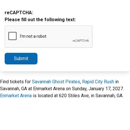
reCAPTCHA:
Please fill out the following text:
Submit
Find tickets for
Savannah Ghost Pirates
,
Rapid City Rush
in
Savannah, GA at Enmarket Arena on Sunday, January 17, 2027.
Enmarket Arena
is located at 620 Stiles Ave, in Savannah, GA.