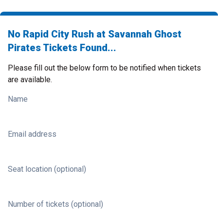
No Rapid City Rush at Savannah Ghost
Pirates Tickets Found...
Please fill out the below form to be notified when tickets
are available.
Name
Email address
Seat location (optional)
Number of tickets (optional)