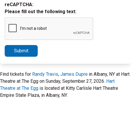
reCAPTCHA:
Please fill out the following text:
Submit
Find tickets for
Randy Travis
,
James Dupre
in Albany, NY at Hart
Theatre at The Egg on Sunday, September 27, 2026.
Hart
Theatre at The Egg
is located at Kitty Carlisle Hart Theatre
Empire State Plaza, in Albany, NY.