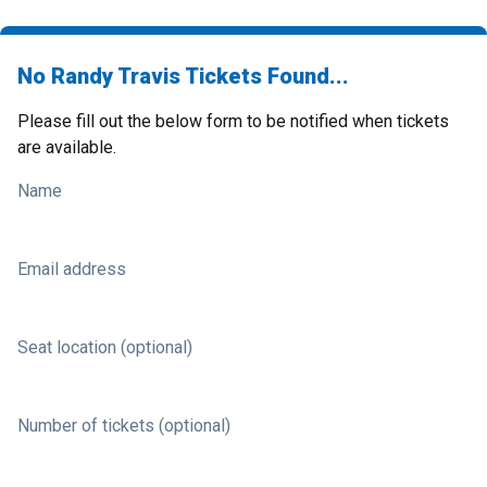
No Randy Travis Tickets Found...
Please fill out the below form to be notified when tickets
are available.
Name
Email address
Seat location (optional)
Number of tickets (optional)