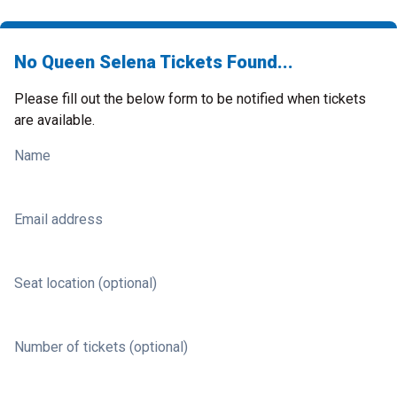
No Queen Selena Tickets Found...
Please fill out the below form to be notified when tickets
are available.
Name
Email address
Seat location (optional)
Number of tickets (optional)