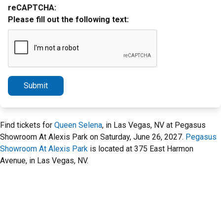
reCAPTCHA:
Please fill out the following text:
Submit
Find tickets for
Queen Selena
, in Las Vegas, NV at Pegasus
Showroom At Alexis Park on Saturday, June 26, 2027.
Pegasus
Showroom At Alexis Park
is located at 375 East Harmon
Avenue, in Las Vegas, NV.