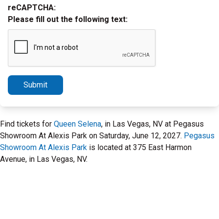
reCAPTCHA:
Please fill out the following text:
Submit
Find tickets for
Queen Selena
, in Las Vegas, NV at Pegasus
Showroom At Alexis Park on Saturday, June 12, 2027.
Pegasus
Showroom At Alexis Park
is located at 375 East Harmon
Avenue, in Las Vegas, NV.