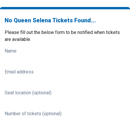
No Queen Selena Tickets Found...
Please fill out the below form to be notified when tickets
are available.
Name
Email address
Seat location (optional)
Number of tickets (optional)