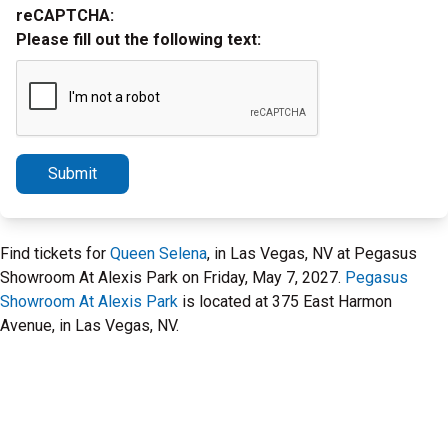
reCAPTCHA:
Please fill out the following text:
Submit
Find tickets for
Queen Selena
, in Las Vegas, NV at Pegasus
Showroom At Alexis Park on Friday, May 7, 2027.
Pegasus
Showroom At Alexis Park
is located at 375 East Harmon
Avenue, in Las Vegas, NV.