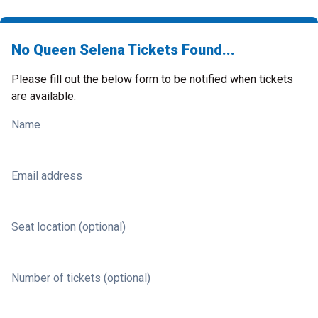
No Queen Selena Tickets Found...
Please fill out the below form to be notified when tickets
are available.
Name
Email address
Seat location (optional)
Number of tickets (optional)