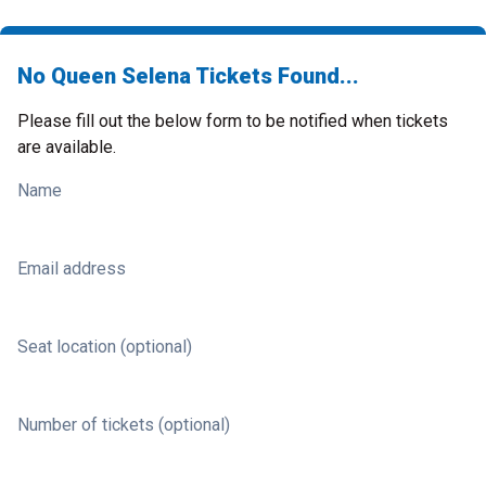
No Queen Selena Tickets Found...
Please fill out the below form to be notified when tickets
are available.
Name
Email address
Seat location (optional)
Number of tickets (optional)