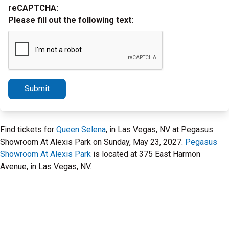
reCAPTCHA:
Please fill out the following text:
Submit
Find tickets for
Queen Selena
, in Las Vegas, NV at Pegasus
Showroom At Alexis Park on Sunday, May 23, 2027.
Pegasus
Showroom At Alexis Park
is located at 375 East Harmon
Avenue, in Las Vegas, NV.