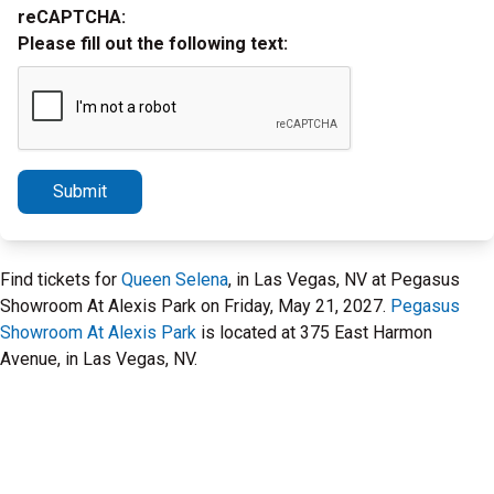
reCAPTCHA:
Please fill out the following text:
Submit
Find tickets for
Queen Selena
, in Las Vegas, NV at Pegasus
Showroom At Alexis Park on Friday, May 21, 2027.
Pegasus
Showroom At Alexis Park
is located at 375 East Harmon
Avenue, in Las Vegas, NV.