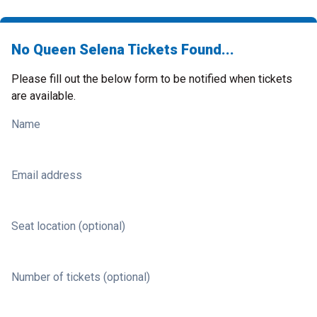
No Queen Selena Tickets Found...
Please fill out the below form to be notified when tickets
are available.
Name
Email address
Seat location (optional)
Number of tickets (optional)