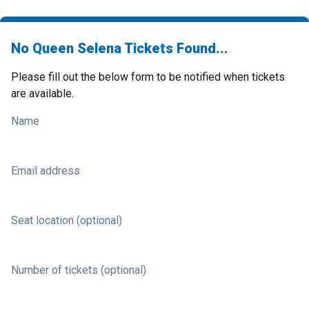
No Queen Selena Tickets Found...
Please fill out the below form to be notified when tickets
are available.
Name
Email address
Seat location (optional)
Number of tickets (optional)