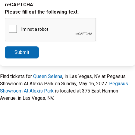
reCAPTCHA:
Please fill out the following text:
Submit
Find tickets for
Queen Selena
, in Las Vegas, NV at Pegasus
Showroom At Alexis Park on Sunday, May 16, 2027.
Pegasus
Showroom At Alexis Park
is located at 375 East Harmon
Avenue, in Las Vegas, NV.