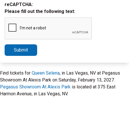
reCAPTCHA:
Please fill out the following text:
Submit
Find tickets for
Queen Selena
, in Las Vegas, NV at Pegasus
Showroom At Alexis Park on Saturday, February 13, 2027.
Pegasus Showroom At Alexis Park
is located at 375 East
Harmon Avenue, in Las Vegas, NV.