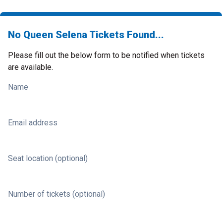
No Queen Selena Tickets Found...
Please fill out the below form to be notified when tickets
are available.
Name
Email address
Seat location (optional)
Number of tickets (optional)