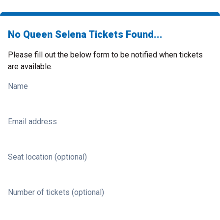
No Queen Selena Tickets Found...
Please fill out the below form to be notified when tickets
are available.
Name
Email address
Seat location (optional)
Number of tickets (optional)