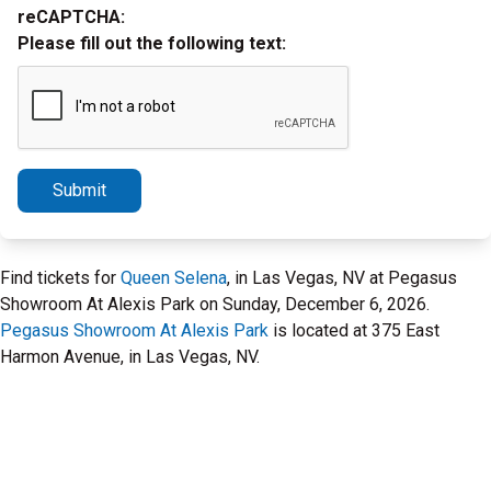
reCAPTCHA:
Please fill out the following text:
Submit
Find tickets for
Queen Selena
, in Las Vegas, NV at Pegasus
Showroom At Alexis Park on Sunday, December 6, 2026.
Pegasus Showroom At Alexis Park
is located at 375 East
Harmon Avenue, in Las Vegas, NV.