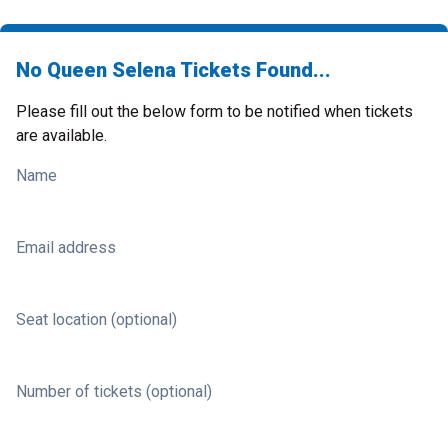
No Queen Selena Tickets Found...
Please fill out the below form to be notified when tickets
are available.
Name
Email address
Seat location (optional)
Number of tickets (optional)