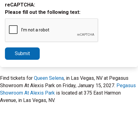
reCAPTCHA:
Please fill out the following text:
Submit
Find tickets for
Queen Selena
, in Las Vegas, NV at Pegasus
Showroom At Alexis Park on Friday, January 15, 2027.
Pegasus
Showroom At Alexis Park
is located at 375 East Harmon
Avenue, in Las Vegas, NV.