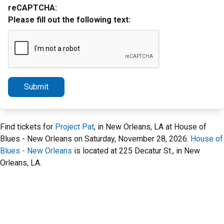
reCAPTCHA:
Please fill out the following text:
Submit
Find tickets for
Project Pat
, in New Orleans, LA at House of
Blues - New Orleans on Saturday, November 28, 2026.
House of
Blues - New Orleans
is located at 225 Decatur St., in New
Orleans, LA.