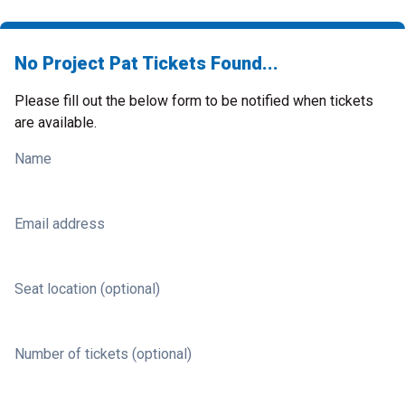
No Project Pat Tickets Found...
Please fill out the below form to be notified when tickets
are available.
Name
Email address
Seat location (optional)
Number of tickets (optional)