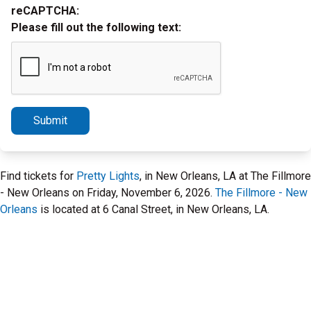
reCAPTCHA:
Please fill out the following text:
Submit
Find tickets for
Pretty Lights
, in New Orleans, LA at The Fillmore
- New Orleans on Friday, November 6, 2026.
The Fillmore - New
Orleans
is located at 6 Canal Street, in New Orleans, LA.