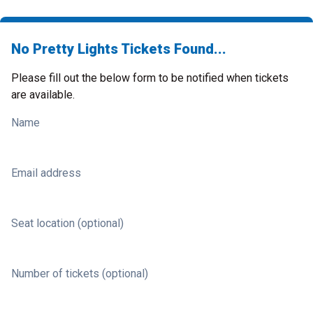
No Pretty Lights Tickets Found...
Please fill out the below form to be notified when tickets
are available.
Name
Email address
Seat location (optional)
Number of tickets (optional)