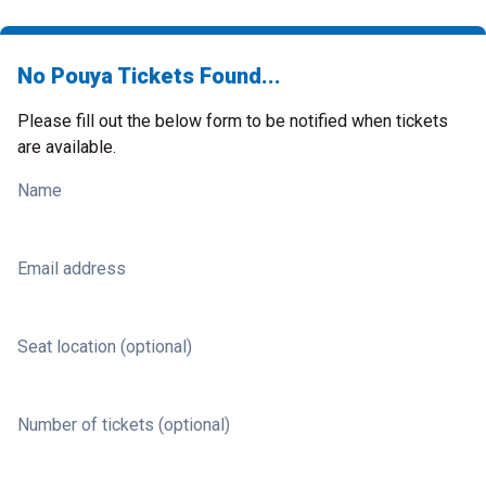
No Pouya Tickets Found...
Please fill out the below form to be notified when tickets
are available.
Name
Email address
Seat location (optional)
Number of tickets (optional)