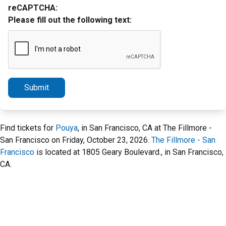
reCAPTCHA:
Please fill out the following text:
Submit
Find tickets for
Pouya
, in San Francisco, CA at The Fillmore -
San Francisco on Friday, October 23, 2026.
The Fillmore - San
Francisco
is located at 1805 Geary Boulevard., in San Francisco,
CA.