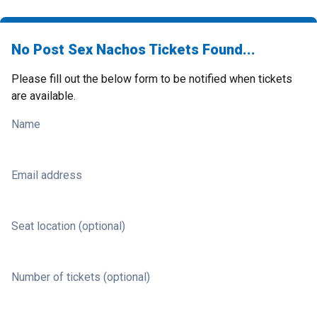
No Post Sex Nachos Tickets Found...
Please fill out the below form to be notified when tickets
are available.
Name
Email address
Seat location (optional)
Number of tickets (optional)