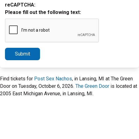
reCAPTCHA:
Please fill out the following text:
Submit
Find tickets for
Post Sex Nachos
, in Lansing, MI at The Green
Door on Tuesday, October 6, 2026.
The Green Door
is located at
2005 East Michigan Avenue, in Lansing, MI.