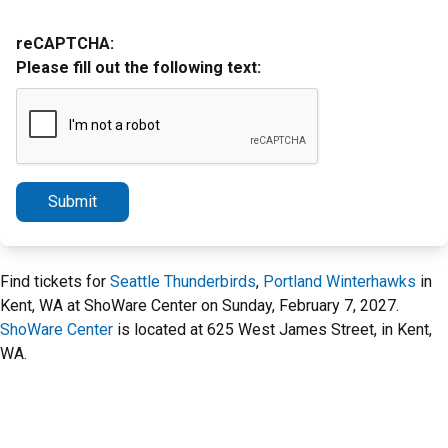
reCAPTCHA:
Please fill out the following text:
Submit
Find tickets for
Seattle Thunderbirds
,
Portland Winterhawks
in
Kent, WA at ShoWare Center on Sunday, February 7, 2027.
ShoWare Center
is located at 625 West James Street, in Kent,
WA.