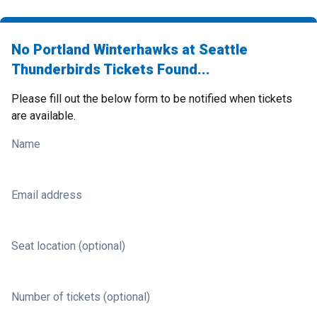
No Portland Winterhawks at Seattle
Thunderbirds Tickets Found...
Please fill out the below form to be notified when tickets
are available.
Name
Email address
Seat location (optional)
Number of tickets (optional)