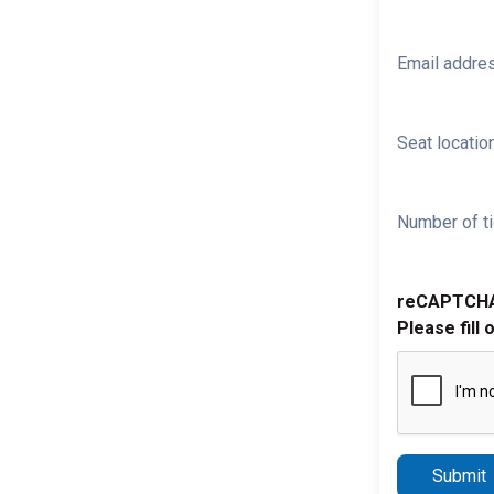
Email addre
Seat location
Number of ti
reCAPTCH
Please fill 
Submit