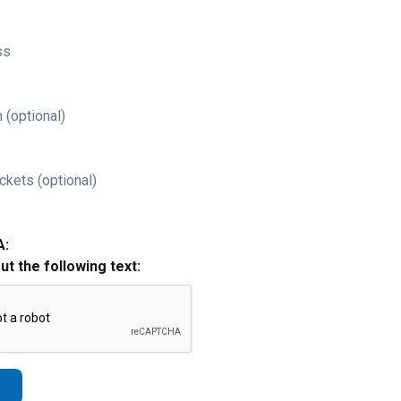
ss
 (optional)
ckets (optional)
A:
out the following text: