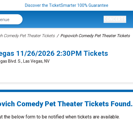
Discover the TicketSmarter 100% Guarantee
CONCERTS
h Comedy Pet Theater Tickets
Popovich Comedy Pet Theater Tickets
egas 11/26/2026 2:30PM Tickets
gas Blvd. S., Las Vegas, NV
vich Comedy Pet Theater Tickets Found..
ut the below form to be notified when tickets are available.