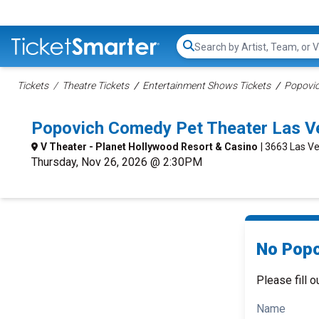
Search...
Tickets
Theatre Tickets
Entertainment Shows Tickets
Popovic
Popovich Comedy Pet Theater Las V
V Theater - Planet Hollywood Resort & Casino
| 3663 Las Ve
Thursday, Nov 26, 2026 @ 2:30PM
No Popo
Please fill o
Name