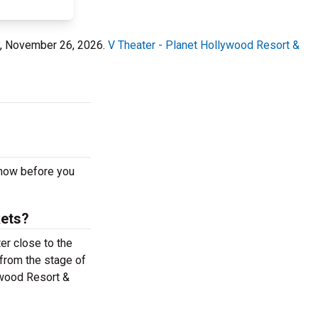
ay, November 26, 2026.
V Theater - Planet Hollywood Resort &
 now before you
kets?
er close to the
 from the stage of
ywood Resort &