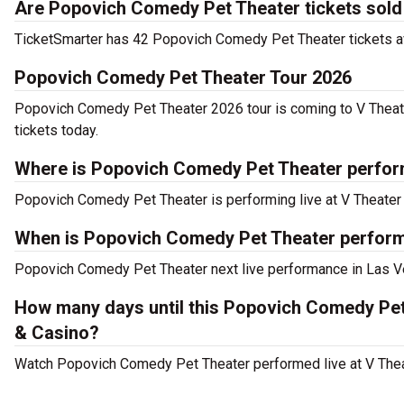
Are Popovich Comedy Pet Theater tickets sold
TicketSmarter has 42 Popovich Comedy Pet Theater tickets ava
Popovich Comedy Pet Theater Tour 2026
Popovich Comedy Pet Theater 2026 tour is coming to V Theate
tickets today.
Where is Popovich Comedy Pet Theater perfor
Popovich Comedy Pet Theater is performing live at V Theater 
When is Popovich Comedy Pet Theater performi
Popovich Comedy Pet Theater next live performance in Las Ve
How many days until this Popovich Comedy Pet
& Casino?
Watch Popovich Comedy Pet Theater performed live at V Theat