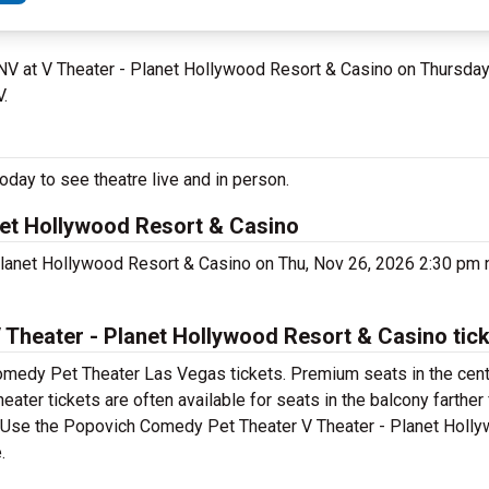
 NV at V Theater - Planet Hollywood Resort & Casino on Thursd
V.
ay to see theatre live and in person.
et Hollywood Resort & Casino
Planet Hollywood Resort & Casino on Thu, Nov 26, 2026 2:30 pm
heater - Planet Hollywood Resort & Casino tic
omedy Pet Theater Las Vegas tickets. Premium seats in the cent
er tickets are often available for seats in the balcony farther
et. Use the Popovich Comedy Pet Theater V Theater - Planet Holl
.