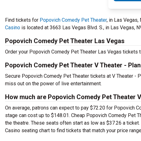
Find tickets for
Popovich Comedy Pet Theater
, in Las Vegas,
Casino
is located at 3663 Las Vegas Blvd. S., in Las Vegas, N
Popovich Comedy Pet Theater Las Vegas
Order your Popovich Comedy Pet Theater Las Vegas tickets tod
Popovich Comedy Pet Theater V Theater - Plan
Secure Popovich Comedy Pet Theater tickets at V Theater - 
miss out on the power of live entertainment.
How much are Popovich Comedy Pet Theater V T
On average, patrons can expect to pay $72.20 for Popovich C
stage can cost up to $148.01. Cheap Popovich Comedy Pet Theat
the theatre. These seats often start as low as $37.26 a tick
Casino seating chart to find tickets that match your price range