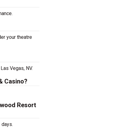
mance.
er your theatre
 Las Vegas, NV.
 & Casino?
lywood Resort
 days.