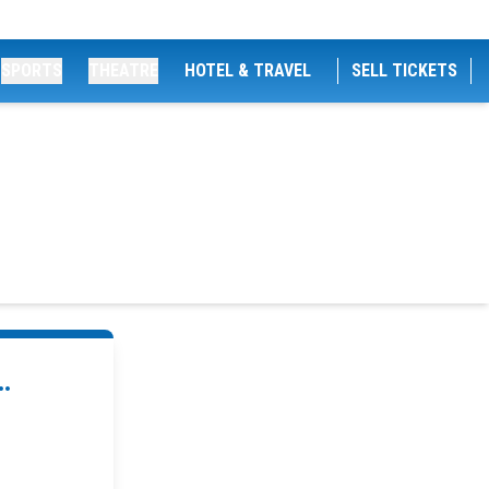
SPORTS
THEATRE
HOTEL & TRAVEL
SELL TICKETS
.