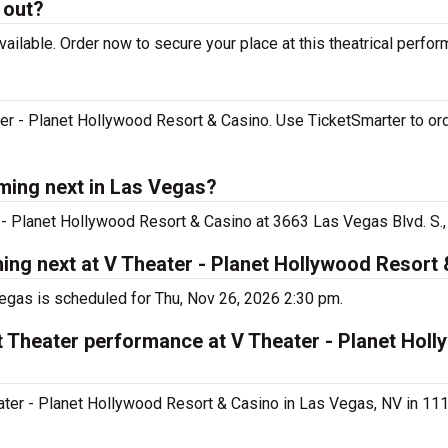
 out?
ilable. Order now to secure your place at this theatrical perfor
r - Planet Hollywood Resort & Casino. Use TicketSmarter to ord
ming next in Las Vegas?
- Planet Hollywood Resort & Casino at 3663 Las Vegas Blvd. S.,
ng next at V Theater - Planet Hollywood Resort
gas is scheduled for Thu, Nov 26, 2026 2:30 pm.
 Theater performance at V Theater - Planet Hol
er - Planet Hollywood Resort & Casino in Las Vegas, NV in 111