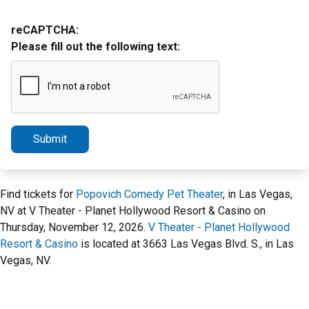
reCAPTCHA:
Please fill out the following text:
Submit
Find tickets for
Popovich Comedy Pet Theater
, in Las Vegas,
NV at V Theater - Planet Hollywood Resort & Casino on
Thursday, November 12, 2026.
V Theater - Planet Hollywood
Resort & Casino
is located at 3663 Las Vegas Blvd. S., in Las
Vegas, NV.