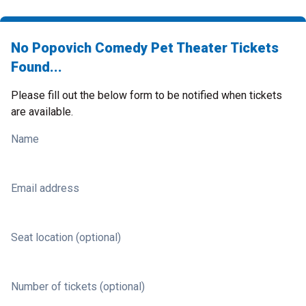
No Popovich Comedy Pet Theater Tickets
Found...
Please fill out the below form to be notified when tickets
are available.
Name
Email address
Seat location (optional)
Number of tickets (optional)