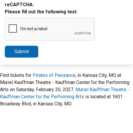
reCAPTCHA:
Please fill out the following text:
Submit
Find tickets for
Pirates of Penzance
, in Kansas City, MO at
Muriel Kauffman Theatre - Kauffman Center for the Performing
Arts on Saturday, February 20, 2027.
Muriel Kauffman Theatre -
Kauffman Center for the Performing Arts
is located at 1601
Broadway Blvd, in Kansas City, MO.