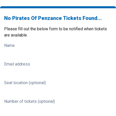
No Pirates Of Penzance Tickets Found...
Please fill out the below form to be notified when tickets
are available.
Name
Email address
Seat location (optional)
Number of tickets (optional)