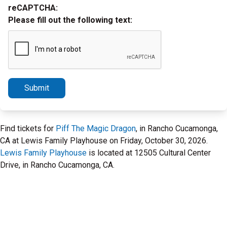
reCAPTCHA:
Please fill out the following text:
Submit
Find tickets for
Piff The Magic Dragon
, in Rancho Cucamonga,
CA at Lewis Family Playhouse on Friday, October 30, 2026.
Lewis Family Playhouse
is located at 12505 Cultural Center
Drive, in Rancho Cucamonga, CA.