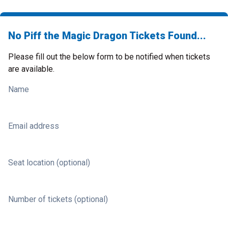
No Piff the Magic Dragon Tickets Found...
Please fill out the below form to be notified when tickets
are available.
Name
Email address
Seat location (optional)
Number of tickets (optional)