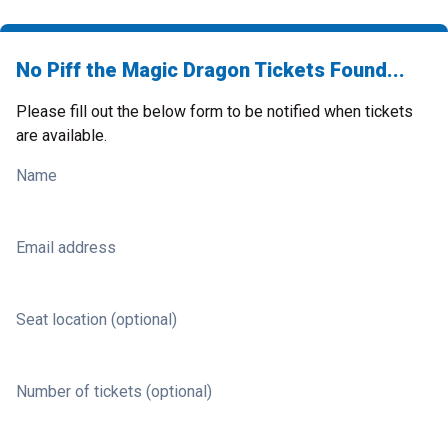
No Piff the Magic Dragon Tickets Found...
Please fill out the below form to be notified when tickets
are available.
Name
Email address
Seat location (optional)
Number of tickets (optional)