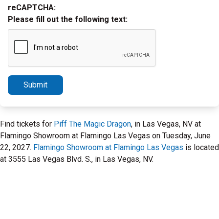
reCAPTCHA:
Please fill out the following text:
Submit
Find tickets for
Piff The Magic Dragon
, in Las Vegas, NV at
Flamingo Showroom at Flamingo Las Vegas on Tuesday, June
22, 2027.
Flamingo Showroom at Flamingo Las Vegas
is located
at 3555 Las Vegas Blvd. S., in Las Vegas, NV.