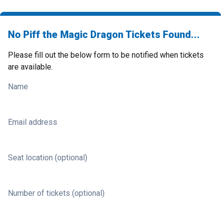
No Piff the Magic Dragon Tickets Found...
Please fill out the below form to be notified when tickets
are available.
Name
Email address
Seat location (optional)
Number of tickets (optional)