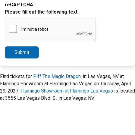
reCAPTCHA:
Please fill out the following text:
Submit
Find tickets for
Piff The Magic Dragon
, in Las Vegas, NV at
Flamingo Showroom at Flamingo Las Vegas on Thursday, April
29, 2027.
Flamingo Showroom at Flamingo Las Vegas
is located
at 3555 Las Vegas Blvd. S., in Las Vegas, NV.