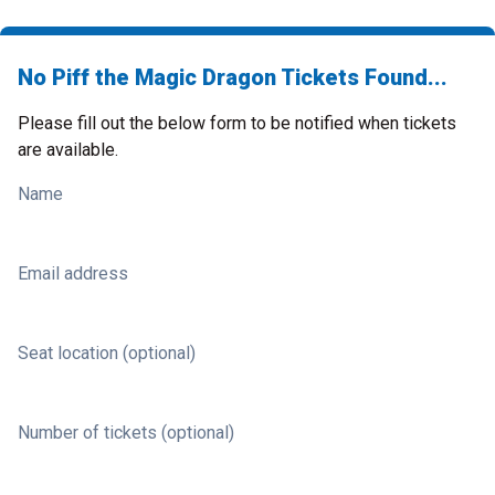
No Piff the Magic Dragon Tickets Found...
Please fill out the below form to be notified when tickets
are available.
Name
Email address
Seat location (optional)
Number of tickets (optional)