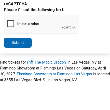
reCAPTCHA:
Please fill out the following text:
Submit
Find tickets for
Piff The Magic Dragon
, in Las Vegas, NV at
Flamingo Showroom at Flamingo Las Vegas on Saturday, April
10, 2027.
Flamingo Showroom at Flamingo Las Vegas
is located
at 3555 Las Vegas Blvd. S., in Las Vegas, NV.