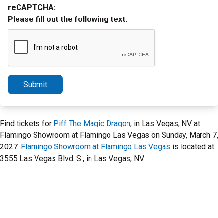
reCAPTCHA:
Please fill out the following text:
Submit
Find tickets for
Piff The Magic Dragon
, in Las Vegas, NV at
Flamingo Showroom at Flamingo Las Vegas on Sunday, March 7,
2027.
Flamingo Showroom at Flamingo Las Vegas
is located at
3555 Las Vegas Blvd. S., in Las Vegas, NV.