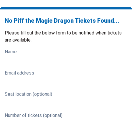
No Piff the Magic Dragon Tickets Found...
Please fill out the below form to be notified when tickets
are available.
Name
Email address
Seat location (optional)
Number of tickets (optional)