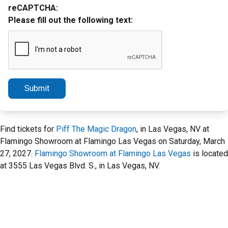
reCAPTCHA:
Please fill out the following text:
Submit
Find tickets for
Piff The Magic Dragon
, in Las Vegas, NV at
Flamingo Showroom at Flamingo Las Vegas on Saturday, March
27, 2027.
Flamingo Showroom at Flamingo Las Vegas
is located
at 3555 Las Vegas Blvd. S., in Las Vegas, NV.