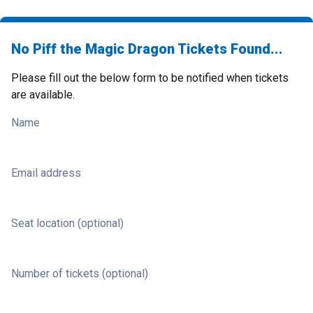
No Piff the Magic Dragon Tickets Found...
Please fill out the below form to be notified when tickets
are available.
Name
Email address
Seat location (optional)
Number of tickets (optional)