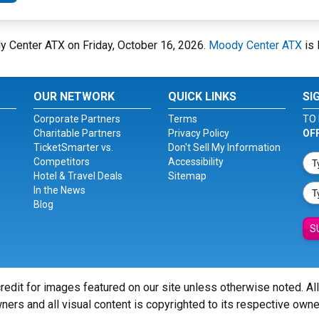
y Center ATX on Friday, October 16, 2026.
Moody Center ATX
is 
OUR NETWORK
QUICK LINKS
SI
Corporate Partners
Terms
TO 
Charitable Partners
Privacy Policy
OF
TicketSmarter vs.
Don't Sell My Information
Competitors
Accessibility
Hotel & Travel Deals
Sitemap
In the News
Blog
S
redit for images featured on our site unless otherwise noted. Al
ners and all visual content is copyrighted to its respective owne