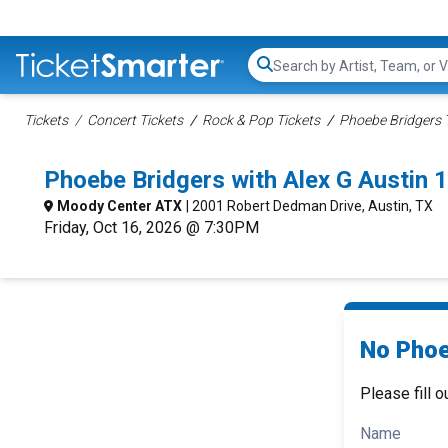
Search...
Tickets
Concert Tickets
Rock & Pop Tickets
Phoebe Bridgers 
Phoebe Bridgers with Alex G Austin
Moody Center ATX
| 2001 Robert Dedman Drive, Austin, TX
Friday, Oct 16, 2026 @ 7:30PM
No Phoe
Please fill o
Name