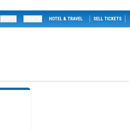
SPORTS
THEATRE
HOTEL & TRAVEL
SELL TICKETS