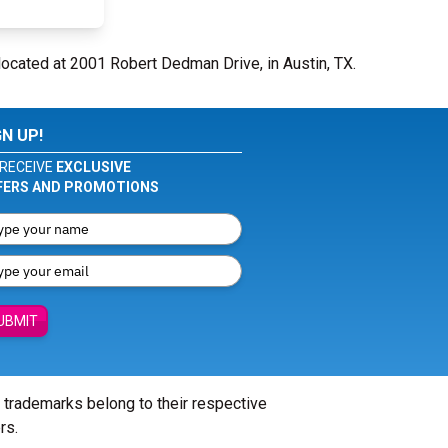
located at 2001 Robert Dedman Drive, in Austin, TX.
GN UP!
RECEIVE
EXCLUSIVE
FERS AND PROMOTIONS
UBMIT
l trademarks belong to their respective
rs.