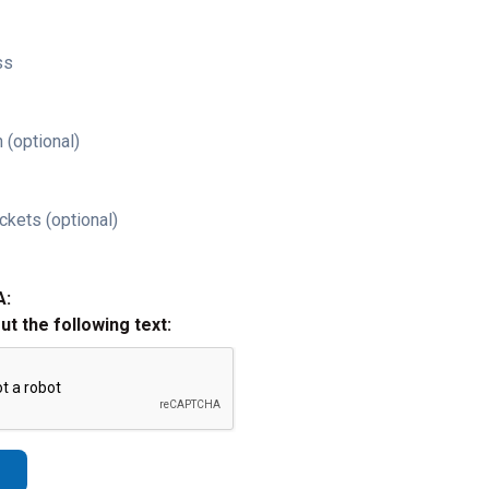
ss
 (optional)
ckets (optional)
A:
out the following text: