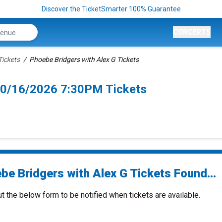
Discover the TicketSmarter 100% Guarantee
CONCERTS
Tickets
Phoebe Bridgers with Alex G Tickets
 10/16/2026 7:30PM Tickets
be Bridgers with Alex G Tickets Found...
ut the below form to be notified when tickets are available.