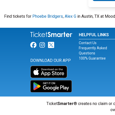
Find tickets for
Phoebe Bridgers
,
Alex G
in Austin, TX at Mood
HELPFUL LINKS
Contact Us
Link for Facebook
Link for Instagram
Link for Twitter
Frequently Asked
Questions
100% Guarantee
DOWNLOAD OUR APP
Ticket
Smarter
® creates no claim or c
ow