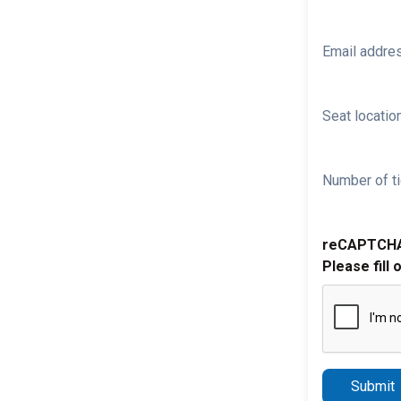
Email addre
Seat location
Number of ti
reCAPTCH
Please fill 
Submit