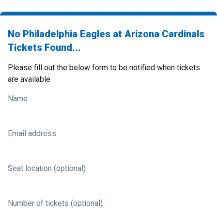
No Philadelphia Eagles at Arizona Cardinals
Tickets Found...
Please fill out the below form to be notified when tickets
are available.
Name
Email address
Seat location (optional)
Number of tickets (optional)