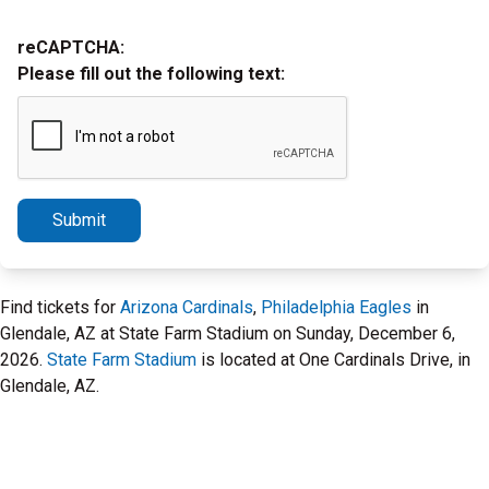
reCAPTCHA:
Please fill out the following text:
Submit
Find tickets for
Arizona Cardinals
,
Philadelphia Eagles
in
Glendale, AZ at State Farm Stadium on Sunday, December 6,
2026.
State Farm Stadium
is located at One Cardinals Drive, in
Glendale, AZ.