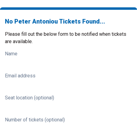
No Peter Antoniou Tickets Found...
Please fill out the below form to be notified when tickets
are available.
Name
Email address
Seat location (optional)
Number of tickets (optional)