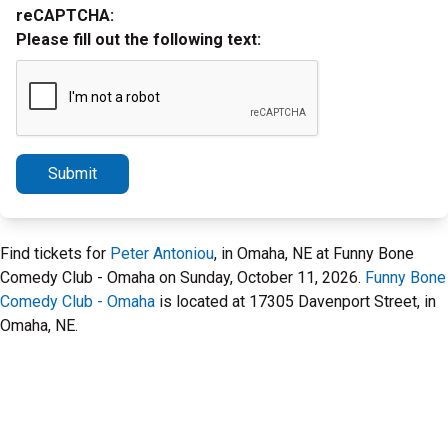
reCAPTCHA:
Please fill out the following text:
Submit
Find tickets for
Peter Antoniou
, in Omaha, NE at Funny Bone
Comedy Club - Omaha on Sunday, October 11, 2026.
Funny Bone
Comedy Club - Omaha
is located at 17305 Davenport Street, in
Omaha, NE.