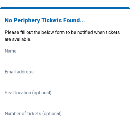
No Periphery Tickets Found...
Please fill out the below form to be notified when tickets
are available.
Name
Email address
Seat location (optional)
Number of tickets (optional)