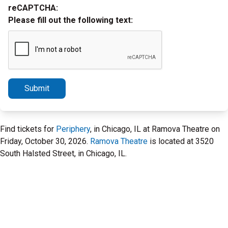
reCAPTCHA:
Please fill out the following text:
Submit
Find tickets for
Periphery
, in Chicago, IL at Ramova Theatre on
Friday, October 30, 2026.
Ramova Theatre
is located at 3520
South Halsted Street, in Chicago, IL.