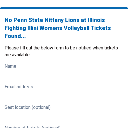
No Penn State Nittany Lions at Illinois
Fighting Illini Womens Volleyball Tickets
Found...
Please fill out the below form to be notified when tickets
are available.
Name
Email address
Seat location (optional)
Number of tickets (optional)