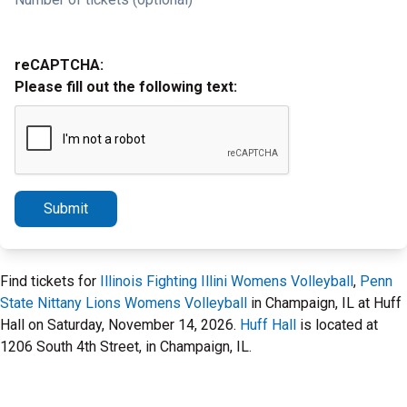
reCAPTCHA:
Please fill out the following text:
Submit
Find tickets for
Illinois Fighting Illini Womens Volleyball
,
Penn
State Nittany Lions Womens Volleyball
in Champaign, IL at Huff
Hall on Saturday, November 14, 2026.
Huff Hall
is located at
1206 South 4th Street, in Champaign, IL.