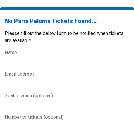
No Paris Paloma Tickets Found...
Please fill out the below form to be notified when tickets
are available.
Name
Email address
Seat location (optional)
Number of tickets (optional)