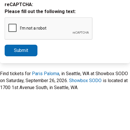
reCAPTCHA:
Please fill out the following text:
Submit
Find tickets for
Paris Paloma
, in Seattle, WA at Showbox SODO
on Saturday, September 26, 2026.
Showbox SODO
is located at
1700 1st Avenue South, in Seattle, WA.