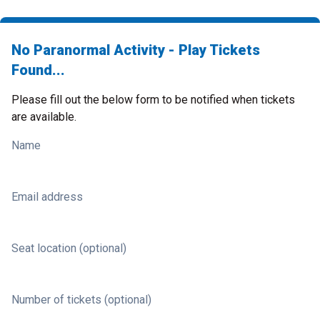
No Paranormal Activity - Play Tickets
Found...
Please fill out the below form to be notified when tickets
are available.
Name
Email address
Seat location (optional)
Number of tickets (optional)