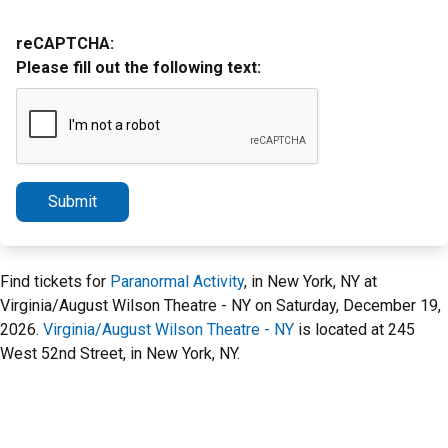
reCAPTCHA:
Please fill out the following text:
Submit
Find tickets for
Paranormal Activity
, in New York, NY at
Virginia/August Wilson Theatre - NY on Saturday, December 19,
2026.
Virginia/August Wilson Theatre - NY
is located at 245
West 52nd Street, in New York, NY.