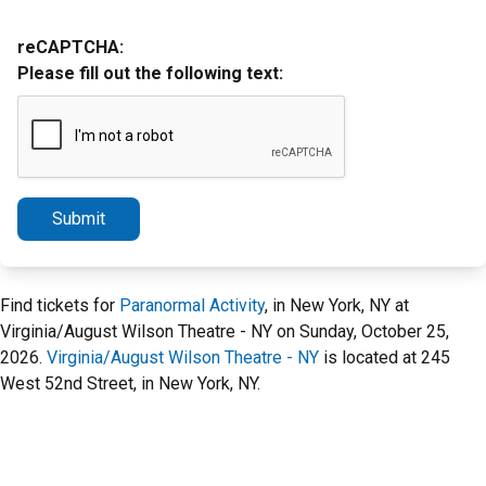
reCAPTCHA:
Please fill out the following text:
Submit
Find tickets for
Paranormal Activity
, in New York, NY at
Virginia/August Wilson Theatre - NY on Sunday, October 25,
2026.
Virginia/August Wilson Theatre - NY
is located at 245
West 52nd Street, in New York, NY.