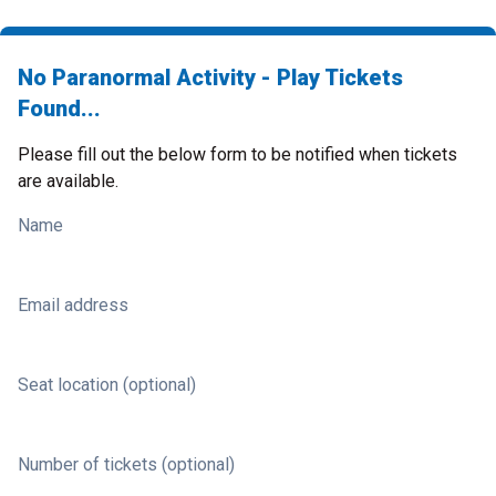
No Paranormal Activity - Play Tickets
Found...
Please fill out the below form to be notified when tickets
are available.
Name
Email address
Seat location (optional)
Number of tickets (optional)