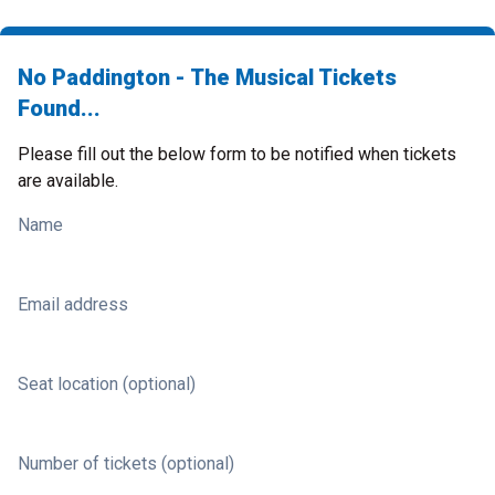
No Paddington - The Musical Tickets
Found...
Please fill out the below form to be notified when tickets
are available.
Name
Email address
Seat location (optional)
Number of tickets (optional)