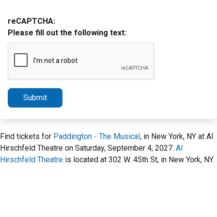
reCAPTCHA:
Please fill out the following text:
Submit
Find tickets for
Paddington - The Musical
, in New York, NY at Al
Hirschfeld Theatre on Saturday, September 4, 2027.
Al
Hirschfeld Theatre
is located at 302 W. 45th St, in New York, NY.