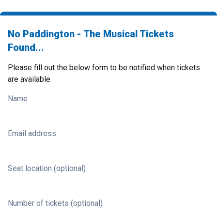
No Paddington - The Musical Tickets
Found...
Please fill out the below form to be notified when tickets
are available.
Name
Email address
Seat location (optional)
Number of tickets (optional)