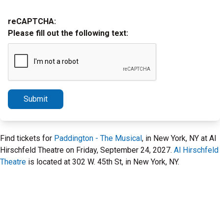
reCAPTCHA:
Please fill out the following text:
Submit
Find tickets for
Paddington - The Musical
, in New York, NY at Al
Hirschfeld Theatre on Friday, September 24, 2027.
Al Hirschfeld
Theatre
is located at 302 W. 45th St, in New York, NY.