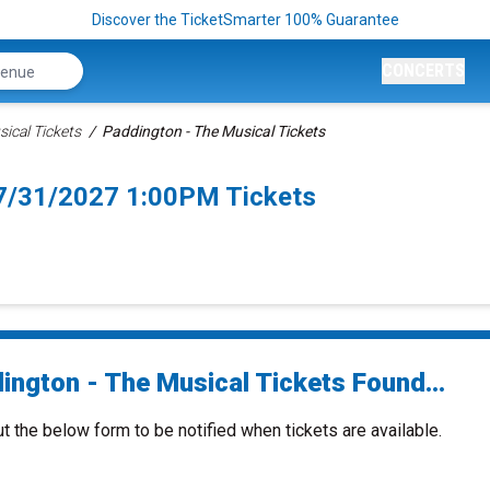
Discover the TicketSmarter 100% Guarantee
CONCERTS
ical Tickets
Paddington - The Musical Tickets
 7/31/2027 1:00PM Tickets
ington - The Musical Tickets Found...
ut the below form to be notified when tickets are available.