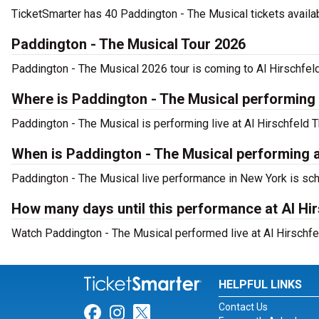
TicketSmarter has 40 Paddington - The Musical tickets availab
Paddington - The Musical Tour 2026
Paddington - The Musical 2026 tour is coming to Al Hirschfeld
Where is Paddington - The Musical performing
Paddington - The Musical is performing live at Al Hirschfeld T
When is Paddington - The Musical performing a
Paddington - The Musical live performance in New York is sch
How many days until this performance at Al Hi
Watch Paddington - The Musical performed live at Al Hirschfe
HELPFUL LINKS
Contact Us
Link for Facebook
Link for Instagram
Link for Twitter