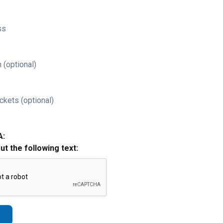
ss
 (optional)
ckets (optional)
A:
out the following text: