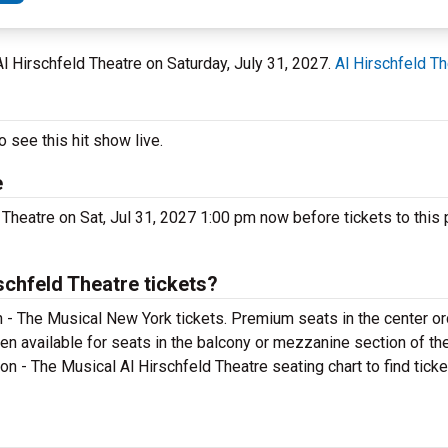
 Al Hirschfeld Theatre on Saturday, July 31, 2027.
Al Hirschfeld Th
 see this hit show live.
e
 Theatre on Sat, Jul 31, 2027 1:00 pm now before tickets to this 
chfeld Theatre tickets?
 - The Musical New York tickets. Premium seats in the center or
en available for seats in the balcony or mezzanine section of th
on - The Musical Al Hirschfeld Theatre seating chart to find tick