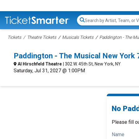
Search...
Tickets
Theatre Tickets
Musicals Tickets
Paddington - The Mus
Paddington - The Musical New York
Al Hirschfeld Theatre
| 302 W. 45th St, New York, NY
Saturday, Jul 31, 2027 @ 1:00PM
No Padd
Please fill o
Name