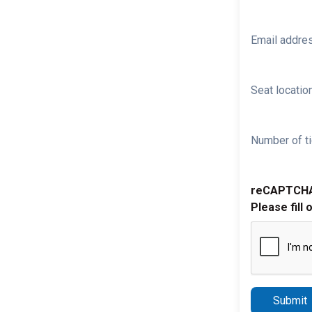
Email addre
Seat location
Number of ti
reCAPTCH
Please fill 
Submit