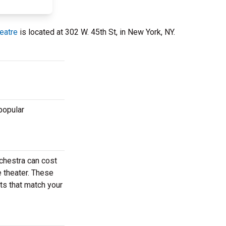
eatre
is located at 302 W. 45th St, in New York, NY.
popular
chestra can cost
e theater. These
ets that match your