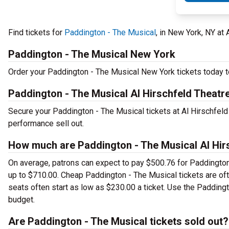
Find tickets for
Paddington - The Musical
, in New York, NY at
Paddington - The Musical New York
Order your Paddington - The Musical New York tickets today to
Paddington - The Musical Al Hirschfeld Theatr
Secure your Paddington - The Musical tickets at Al Hirschfeld
performance sell out.
How much are Paddington - The Musical Al Hirs
On average, patrons can expect to pay $500.76 for Paddington
up to $710.00. Cheap Paddington - The Musical tickets are oft
seats often start as low as $230.00 a ticket. Use the Paddingt
budget.
Are Paddington - The Musical tickets sold out?