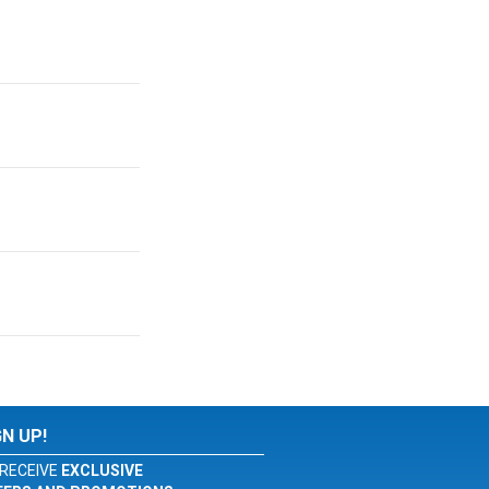
GN UP!
RECEIVE
EXCLUSIVE