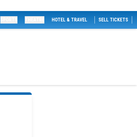
SPORTS
THEATRE
HOTEL & TRAVEL
SELL TICKETS