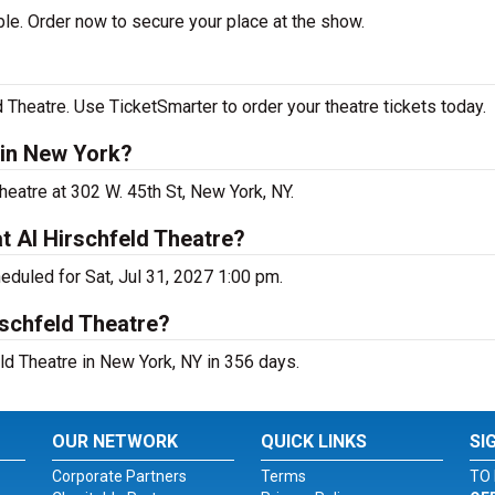
le. Order now to secure your place at the show.
 Theatre. Use TicketSmarter to order your theatre tickets today.
 in New York?
heatre at 302 W. 45th St, New York, NY.
t Al Hirschfeld Theatre?
eduled for Sat, Jul 31, 2027 1:00 pm.
rschfeld Theatre?
ld Theatre in New York, NY in 356 days.
OUR NETWORK
QUICK LINKS
SI
Corporate Partners
Terms
TO 