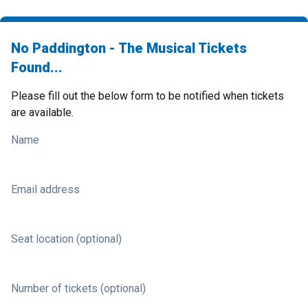
No Paddington - The Musical Tickets
Found...
Please fill out the below form to be notified when tickets
are available.
Name
Email address
Seat location (optional)
Number of tickets (optional)