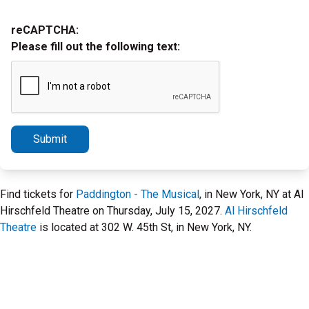
reCAPTCHA:
Please fill out the following text:
Submit
Find tickets for
Paddington - The Musical
, in New York, NY at Al
Hirschfeld Theatre on Thursday, July 15, 2027.
Al Hirschfeld
Theatre
is located at 302 W. 45th St, in New York, NY.