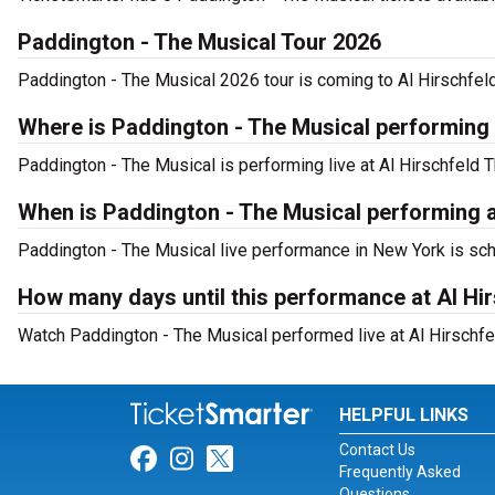
Paddington - The Musical Tour 2026
Paddington - The Musical 2026 tour is coming to Al Hirschfeld
Where is Paddington - The Musical performing
Paddington - The Musical is performing live at Al Hirschfeld T
When is Paddington - The Musical performing a
Paddington - The Musical live performance in New York is sch
How many days until this performance at Al Hi
Watch Paddington - The Musical performed live at Al Hirschfe
HELPFUL LINKS
Contact Us
Link for Facebook
Link for Instagram
Link for Twitter
Frequently Asked
Questions