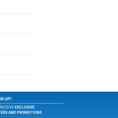
GN UP!
RECEIVE
EXCLUSIVE
FERS AND PROMOTIONS