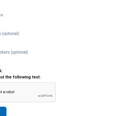
ss
 (optional)
ckets (optional)
A:
out the following text: