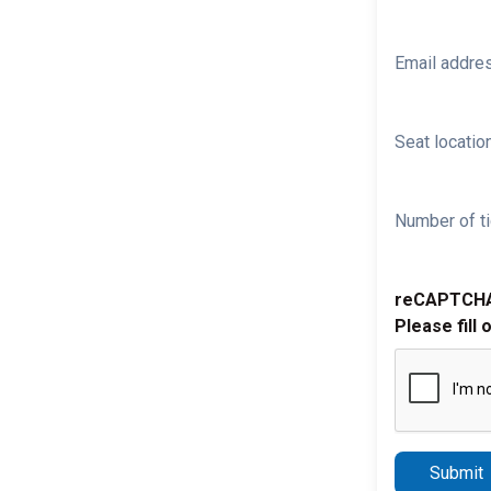
Email addre
Seat location
Number of ti
reCAPTCH
Please fill 
Submit