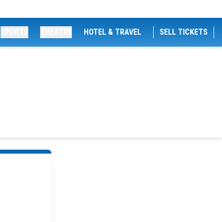
SPORTS
THEATRE
HOTEL & TRAVEL
SELL TICKETS