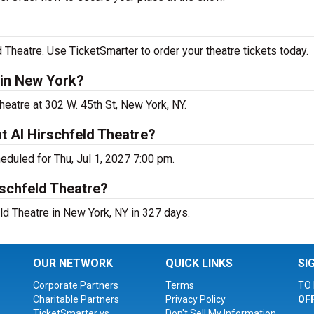
 Theatre. Use TicketSmarter to order your theatre tickets today.
 in New York?
heatre at 302 W. 45th St, New York, NY.
t Al Hirschfeld Theatre?
eduled for Thu, Jul 1, 2027 7:00 pm.
rschfeld Theatre?
ld Theatre in New York, NY in 327 days.
OUR NETWORK
QUICK LINKS
SI
Corporate Partners
Terms
TO 
Charitable Partners
Privacy Policy
OF
TicketSmarter vs.
Don't Sell My Information