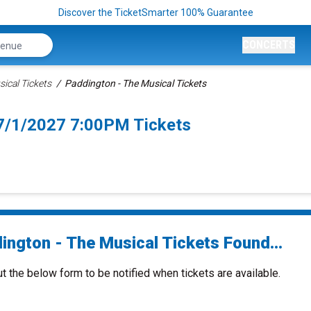
Discover the TicketSmarter 100% Guarantee
CONCERTS
ical Tickets
Paddington - The Musical Tickets
 7/1/2027 7:00PM Tickets
ington - The Musical Tickets Found...
ut the below form to be notified when tickets are available.