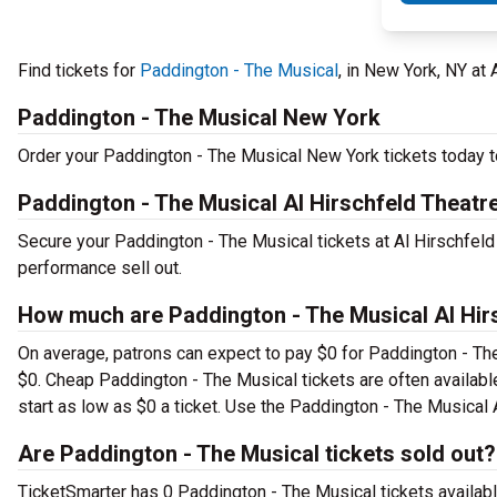
Find tickets for
Paddington - The Musical
, in New York, NY at
Paddington - The Musical New York
Order your Paddington - The Musical New York tickets today to
Paddington - The Musical Al Hirschfeld Theatr
Secure your Paddington - The Musical tickets at Al Hirschfeld
performance sell out.
How much are Paddington - The Musical Al Hirs
On average, patrons can expect to pay $0 for Paddington - Th
$0. Cheap Paddington - The Musical tickets are often availabl
start as low as $0 a ticket. Use the Paddington - The Musical A
Are Paddington - The Musical tickets sold out?
TicketSmarter has 0 Paddington - The Musical tickets availabl