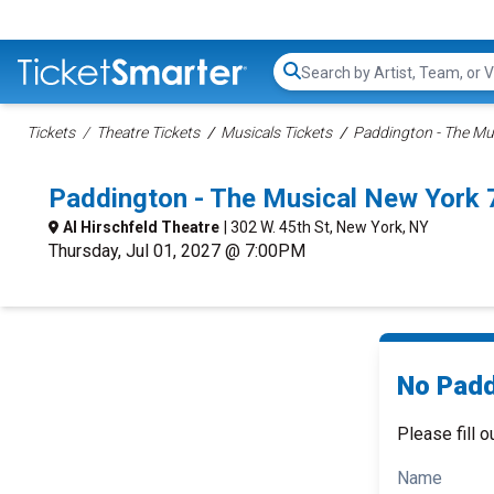
Search...
Tickets
Theatre Tickets
Musicals Tickets
Paddington - The Mus
Paddington - The Musical New York
Al Hirschfeld Theatre
| 302 W. 45th St, New York, NY
Thursday, Jul 01, 2027 @ 7:00PM
No Padd
Please fill o
Name