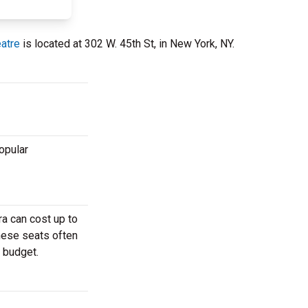
eatre
is located at 302 W. 45th St, in New York, NY.
opular
a can cost up to
These seats often
r budget.