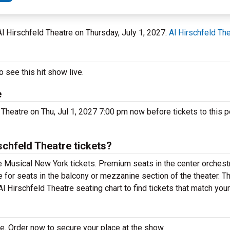
 Al Hirschfeld Theatre on Thursday, July 1, 2027.
Al Hirschfeld Th
 see this hit show live.
e
 Theatre on Thu, Jul 1, 2027 7:00 pm now before tickets to this p
chfeld Theatre tickets?
e Musical New York tickets. Premium seats in the center orchestr
e for seats in the balcony or mezzanine section of the theater. 
l Hirschfeld Theatre seating chart to find tickets that match you
e. Order now to secure your place at the show.