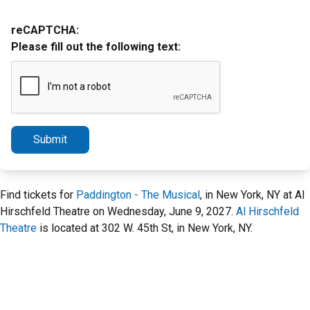
reCAPTCHA:
Please fill out the following text:
Submit
Find tickets for
Paddington - The Musical
, in New York, NY at Al
Hirschfeld Theatre on Wednesday, June 9, 2027.
Al Hirschfeld
Theatre
is located at 302 W. 45th St, in New York, NY.