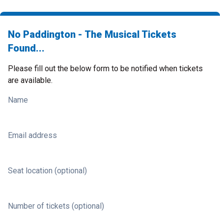
No Paddington - The Musical Tickets
Found...
Please fill out the below form to be notified when tickets
are available.
Name
Email address
Seat location (optional)
Number of tickets (optional)