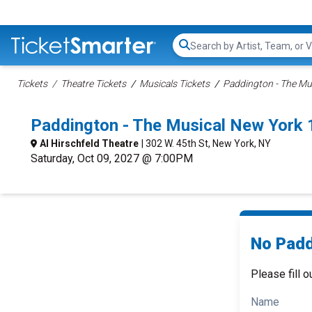
Search...
Tickets
Theatre Tickets
Musicals Tickets
Paddington - The Mus
Paddington - The Musical New York
Al Hirschfeld Theatre
| 302 W. 45th St, New York, NY
Saturday, Oct 09, 2027 @ 7:00PM
No Padd
Please fill o
Name