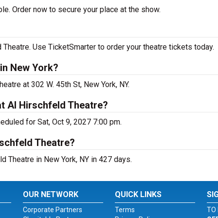
le. Order now to secure your place at the show.
 Theatre. Use TicketSmarter to order your theatre tickets today.
 in New York?
heatre at 302 W. 45th St, New York, NY.
t Al Hirschfeld Theatre?
eduled for Sat, Oct 9, 2027 7:00 pm.
rschfeld Theatre?
ld Theatre in New York, NY in 427 days.
OUR NETWORK
QUICK LINKS
SI
Corporate Partners
Terms
TO 