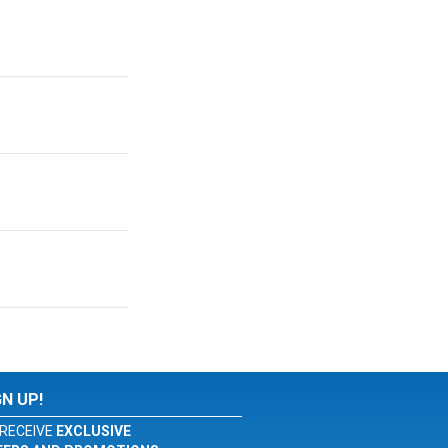
GN UP!
RECEIVE
EXCLUSIVE