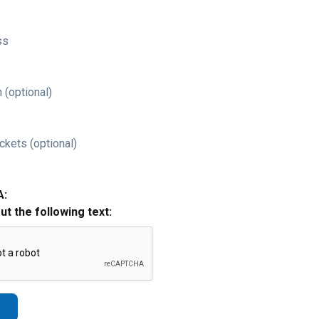
ss
 (optional)
ckets (optional)
A:
out the following text: