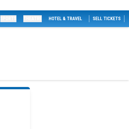
SPORTS
THEATRE
HOTEL & TRAVEL
SELL TICKETS