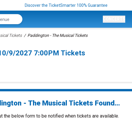
Discover the TicketSmarter 100% Guarantee
CONCERTS
ical Tickets
Paddington - The Musical Tickets
 10/9/2027 7:00PM Tickets
ington - The Musical Tickets Found...
ut the below form to be notified when tickets are available.