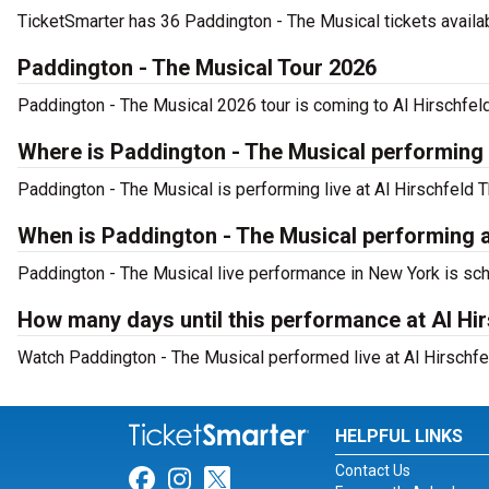
TicketSmarter has 36 Paddington - The Musical tickets availab
Paddington - The Musical Tour 2026
Paddington - The Musical 2026 tour is coming to Al Hirschfeld
Where is Paddington - The Musical performing
Paddington - The Musical is performing live at Al Hirschfeld T
When is Paddington - The Musical performing a
Paddington - The Musical live performance in New York is sch
How many days until this performance at Al Hi
Watch Paddington - The Musical performed live at Al Hirschfe
HELPFUL LINKS
Contact Us
Link for Facebook
Link for Instagram
Link for Twitter