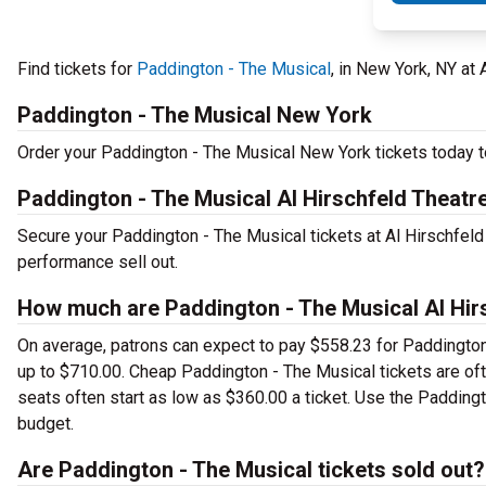
Find tickets for
Paddington - The Musical
, in New York, NY at
Paddington - The Musical New York
Order your Paddington - The Musical New York tickets today to
Paddington - The Musical Al Hirschfeld Theatr
Secure your Paddington - The Musical tickets at Al Hirschfeld
performance sell out.
How much are Paddington - The Musical Al Hirs
On average, patrons can expect to pay $558.23 for Paddington
up to $710.00. Cheap Paddington - The Musical tickets are oft
seats often start as low as $360.00 a ticket. Use the Paddingt
budget.
Are Paddington - The Musical tickets sold out?