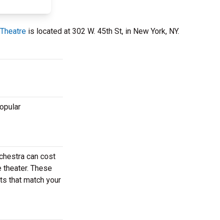
 Theatre
is located at 302 W. 45th St, in New York, NY.
popular
chestra can cost
e theater. These
ets that match your