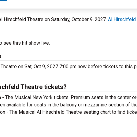
 Al Hirschfeld Theatre on Saturday, October 9, 2027.
Al Hirschfeld
 see this hit show live.
e
 Theatre on Sat, Oct 9, 2027 7:00 pm now before tickets to this 
chfeld Theatre tickets?
 - The Musical New York tickets. Premium seats in the center or
en available for seats in the balcony or mezzanine section of th
on - The Musical Al Hirschfeld Theatre seating chart to find tick