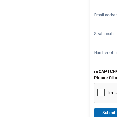
Email addre
Seat location
Number of ti
reCAPTCH
Please fill 
Submit