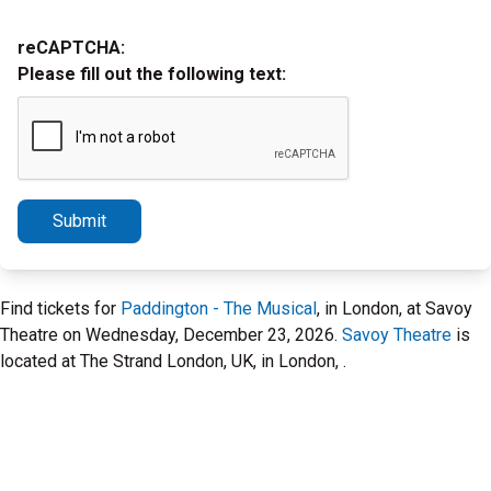
reCAPTCHA:
Please fill out the following text:
Submit
Find tickets for
Paddington - The Musical
, in London, at Savoy
Theatre on Wednesday, December 23, 2026.
Savoy Theatre
is
located at The Strand London, UK, in London, .