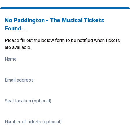
No Paddington - The Musical Tickets
Found...
Please fill out the below form to be notified when tickets
are available.
Name
Email address
Seat location (optional)
Number of tickets (optional)