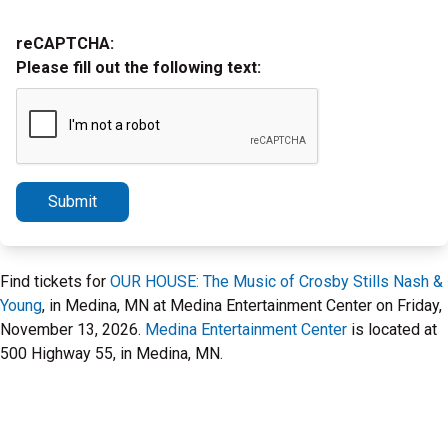
reCAPTCHA:
Please fill out the following text:
Submit
Find tickets for
OUR HOUSE: The Music of Crosby Stills Nash &
Young
, in Medina, MN at Medina Entertainment Center on Friday,
November 13, 2026.
Medina Entertainment Center
is located at
500 Highway 55, in Medina, MN.