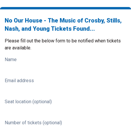
No Our House - The Music of Crosby, Stills,
Nash, and Young Tickets Found...
Please fill out the below form to be notified when tickets
are available.
Name
Email address
Seat location (optional)
Number of tickets (optional)