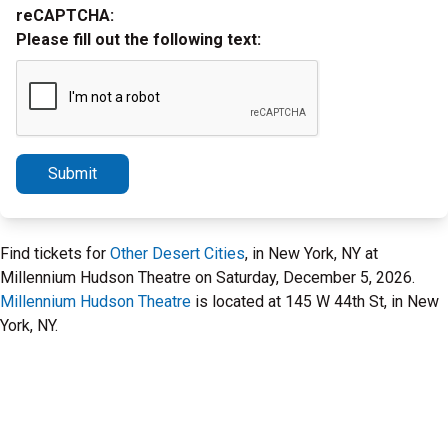
reCAPTCHA:
Please fill out the following text:
Submit
Find tickets for
Other Desert Cities
, in New York, NY at
Millennium Hudson Theatre on Saturday, December 5, 2026.
Millennium Hudson Theatre
is located at 145 W 44th St, in New
York, NY.