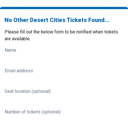
No Other Desert Cities Tickets Found...
Please fill out the below form to be notified when tickets
are available.
Name
Email address
Seat location (optional)
Number of tickets (optional)