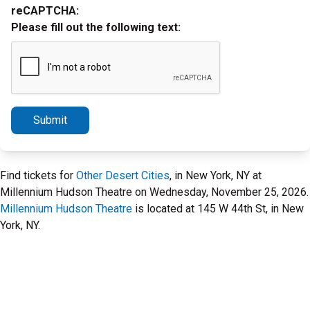
reCAPTCHA:
Please fill out the following text:
Submit
Find tickets for
Other Desert Cities
, in New York, NY at
Millennium Hudson Theatre on Wednesday, November 25, 2026.
Millennium Hudson Theatre
is located at 145 W 44th St, in New
York, NY.