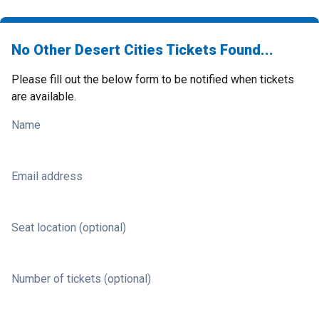
No Other Desert Cities Tickets Found...
Please fill out the below form to be notified when tickets
are available.
Name
Email address
Seat location (optional)
Number of tickets (optional)