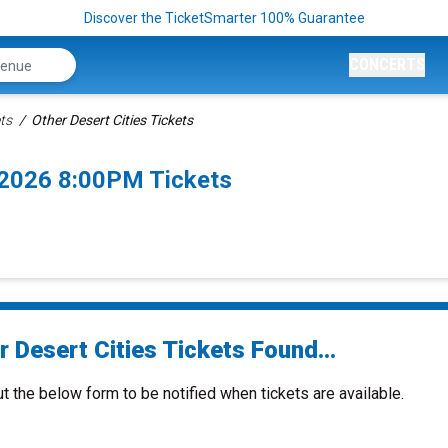
Discover the TicketSmarter 100% Guarantee
CONCERTS
ets
Other Desert Cities Tickets
/2026 8:00PM Tickets
 Desert Cities Tickets Found...
ut the below form to be notified when tickets are available.