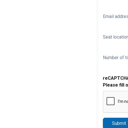
Email addre
Seat location
Number of ti
reCAPTCH
Please fill 
Submit