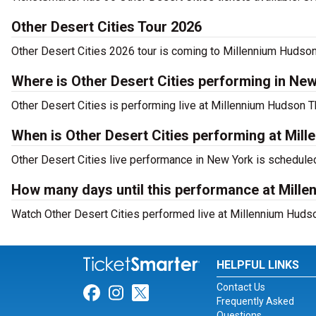
Other Desert Cities Tour 2026
Other Desert Cities 2026 tour is coming to Millennium Hudson 
Where is Other Desert Cities performing in Ne
Other Desert Cities is performing live at Millennium Hudson T
When is Other Desert Cities performing at Mil
Other Desert Cities live performance in New York is scheduled
How many days until this performance at Mill
Watch Other Desert Cities performed live at Millennium Hudso
HELPFUL LINKS
Contact Us
Link for Facebook
Link for Instagram
Link for Twitter
Frequently Asked
Questions