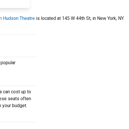
m Hudson Theatre
is located at 145 W 44th St, in New York, NY.
 popular
a can cost up to
hese seats often
h your budget.