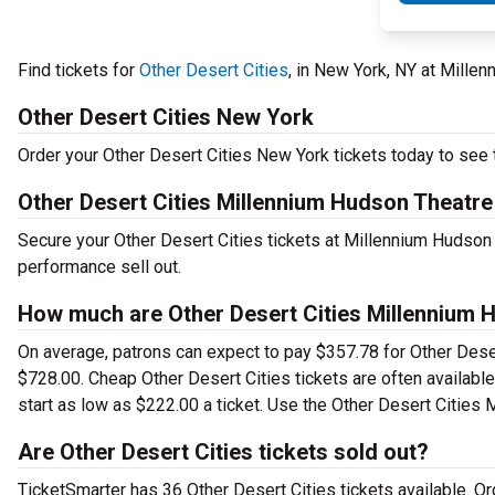
Find tickets for
Other Desert Cities
, in New York, NY at Mill
Other Desert Cities New York
Order your Other Desert Cities New York tickets today to see t
Other Desert Cities Millennium Hudson Theatre
Secure your Other Desert Cities tickets at Millennium Hudson 
performance sell out.
How much are Other Desert Cities Millennium 
On average, patrons can expect to pay $357.78 for Other Deser
$728.00. Cheap Other Desert Cities tickets are often available
start as low as $222.00 a ticket. Use the Other Desert Cities 
Are Other Desert Cities tickets sold out?
TicketSmarter has 36 Other Desert Cities tickets available. O