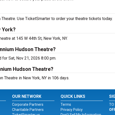
Theatre. Use TicketSmarter to order your theatre tickets today.
w York?
heatre at 145 W 44th St, New York, NY.
lennium Hudson Theatre?
 for Sat, Nov 21, 2026 8:00 pm.
ennium Hudson Theatre?
n Theatre in New York, NY in 106 days.
OUR NETWORK
QUICK LINKS
SI
Corporate Partners
Terms
TO 
Charitable Partners
Privacy Policy
OF
TicketSmarter vs.
Don't Sell My Information