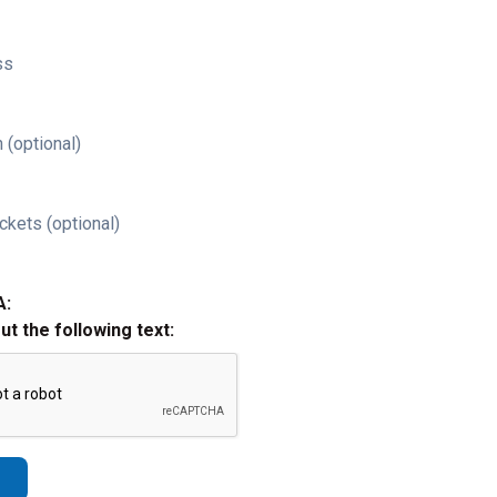
ss
 (optional)
ckets (optional)
A:
out the following text: