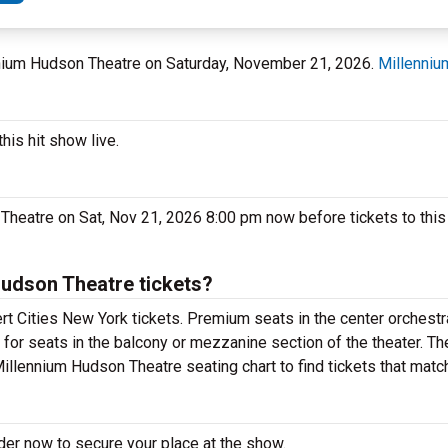
ennium Hudson Theatre on Saturday, November 21, 2026.
Millenniu
his hit show live.
Theatre on Sat, Nov 21, 2026 8:00 pm now before tickets to this
Hudson Theatre tickets?
t Cities New York tickets. Premium seats in the center orchestr
 for seats in the balcony or mezzanine section of the theater. T
Millennium Hudson Theatre seating chart to find tickets that matc
rder now to secure your place at the show.