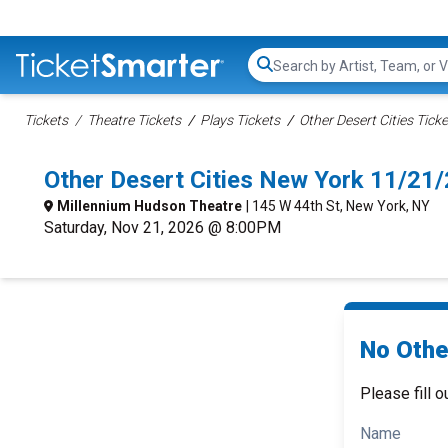
Search...
Tickets
Theatre Tickets
Plays Tickets
Other Desert Cities Tick
Other Desert Cities New York 11/21
Millennium Hudson Theatre
| 145 W 44th St, New York, NY
Saturday, Nov 21, 2026 @ 8:00PM
No Other
Please fill o
Name