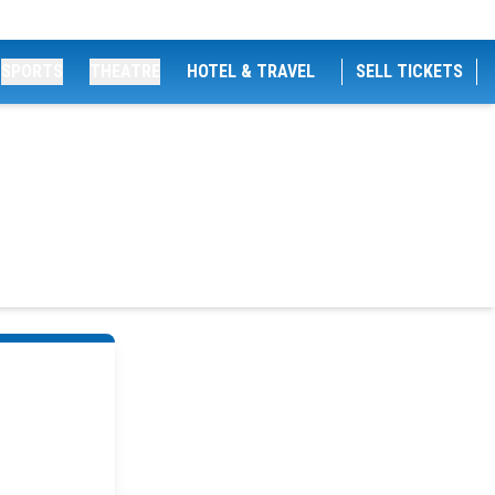
SPORTS
THEATRE
HOTEL & TRAVEL
SELL TICKETS