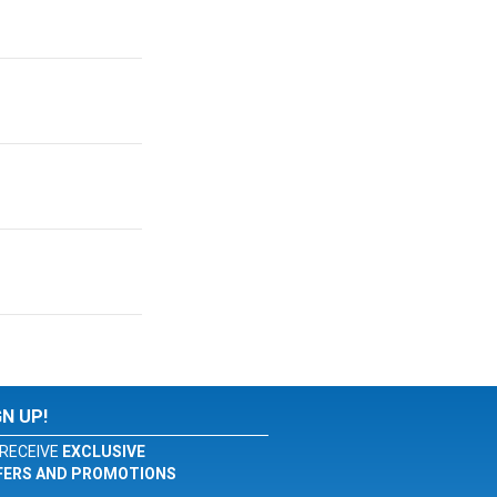
GN UP!
RECEIVE
EXCLUSIVE
FERS AND PROMOTIONS