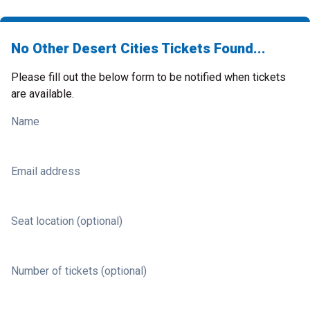
No Other Desert Cities Tickets Found...
Please fill out the below form to be notified when tickets
are available.
Name
Email address
Seat location (optional)
Number of tickets (optional)