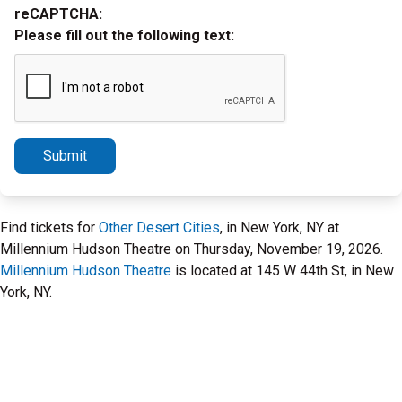
reCAPTCHA:
Please fill out the following text:
Submit
Find tickets for
Other Desert Cities
, in New York, NY at
Millennium Hudson Theatre on Thursday, November 19, 2026.
Millennium Hudson Theatre
is located at 145 W 44th St, in New
York, NY.