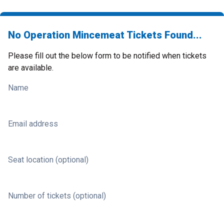
No Operation Mincemeat Tickets Found...
Please fill out the below form to be notified when tickets
are available.
Name
Email address
Seat location (optional)
Number of tickets (optional)