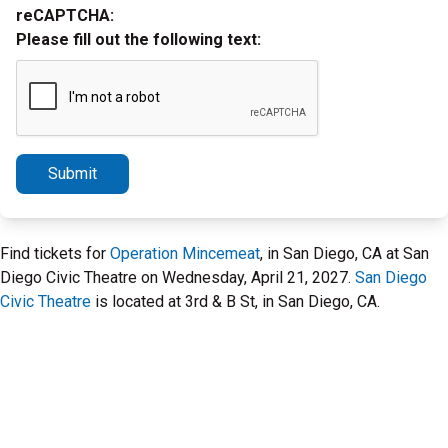
reCAPTCHA:
Please fill out the following text:
Submit
Find tickets for
Operation Mincemeat
, in San Diego, CA at San
Diego Civic Theatre on Wednesday, April 21, 2027.
San Diego
Civic Theatre
is located at 3rd & B St, in San Diego, CA.