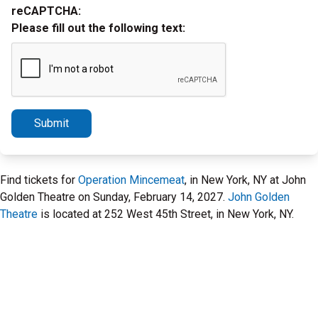
reCAPTCHA:
Please fill out the following text:
Submit
Find tickets for
Operation Mincemeat
, in New York, NY at John
Golden Theatre on Sunday, February 14, 2027.
John Golden
Theatre
is located at 252 West 45th Street, in New York, NY.