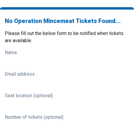
No Operation Mincemeat Tickets Found...
Please fill out the below form to be notified when tickets
are available.
Name
Email address
Seat location (optional)
Number of tickets (optional)